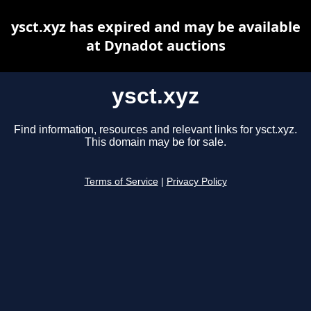
ysct.xyz has expired and may be available
at Dynadot auctions
ysct.xyz
Find information, resources and relevant links for ysct.xyz.
This domain may be for sale.
Terms of Service
|
Privacy Policy