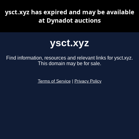
ysct.xyz has expired and may be available
at Dynadot auctions
ysct.xyz
Find information, resources and relevant links for ysct.xyz.
This domain may be for sale.
Terms of Service
|
Privacy Policy