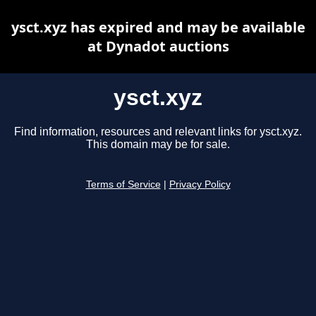
ysct.xyz has expired and may be available
at Dynadot auctions
ysct.xyz
Find information, resources and relevant links for ysct.xyz.
This domain may be for sale.
Terms of Service
|
Privacy Policy