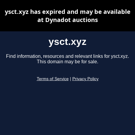
ysct.xyz has expired and may be available
at Dynadot auctions
ysct.xyz
Find information, resources and relevant links for ysct.xyz.
This domain may be for sale.
Terms of Service
|
Privacy Policy