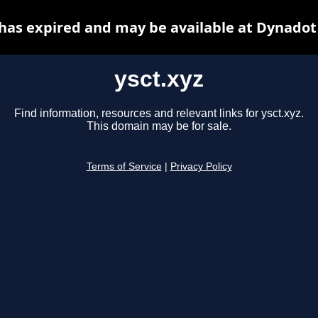
 has expired and may be available at Dynadot
ysct.xyz
Find information, resources and relevant links for ysct.xyz.
This domain may be for sale.
Terms of Service
|
Privacy Policy