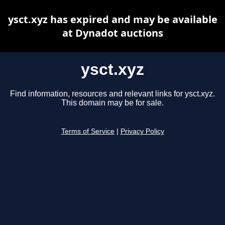
ysct.xyz has expired and may be available
at Dynadot auctions
ysct.xyz
Find information, resources and relevant links for ysct.xyz.
This domain may be for sale.
Terms of Service
|
Privacy Policy