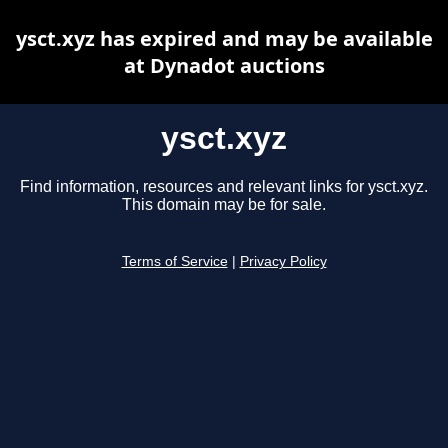
ysct.xyz has expired and may be available
at Dynadot auctions
ysct.xyz
Find information, resources and relevant links for ysct.xyz.
This domain may be for sale.
Terms of Service
|
Privacy Policy