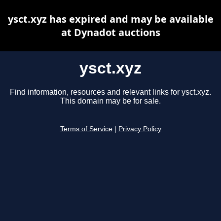
ysct.xyz has expired and may be available
at Dynadot auctions
ysct.xyz
Find information, resources and relevant links for ysct.xyz.
This domain may be for sale.
Terms of Service
|
Privacy Policy