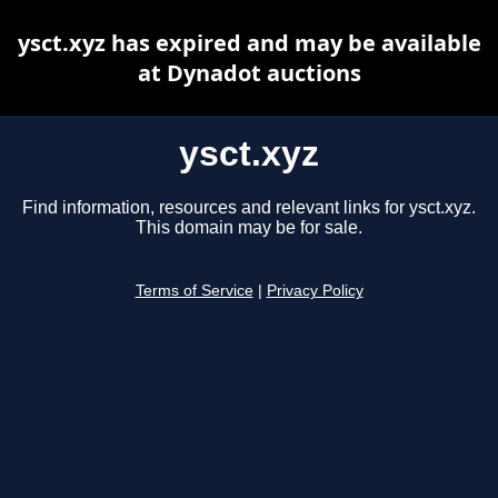
ysct.xyz has expired and may be available
at Dynadot auctions
ysct.xyz
Find information, resources and relevant links for ysct.xyz.
This domain may be for sale.
Terms of Service
|
Privacy Policy